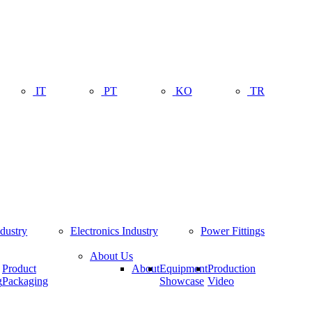
IT
PT
KO
TR
ndustry
Electronics Industry
Power Fittings
About Us
Product
About
Equipment
Production
g
Packaging
Showcase
Video