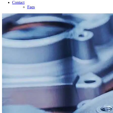
Contact
Faqs