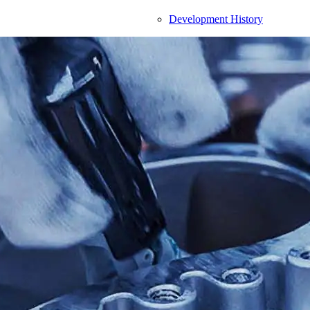
Development History