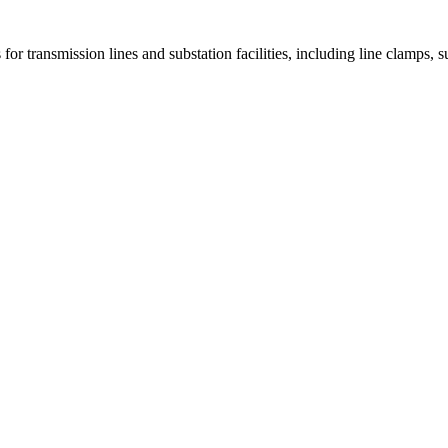
 for transmission lines and substation facilities, including line clamps