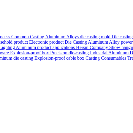
rocess
Common Casting Aluminum Alloys
die casting mold
Die castin
sehold product
Electronic product
Die Casting Aluminum Alloy
power
Lighting
Aluminum product applications
Hersin Company Show
hangi
nware
Explosion-proof box
Precision die-casting
Industrial Aluminum D
minum die casting
Explosion-proof cable box
Casting Consumables
Tr