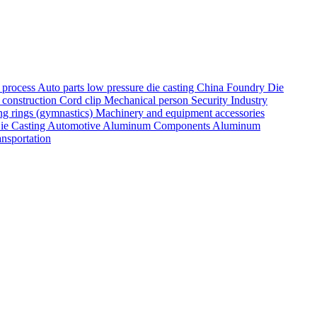
g process
Auto parts
low pressure die casting
China Foundry
Die
 construction
Cord clip
Mechanical person
Security Industry
ng rings (gymnastics)
Machinery and equipment accessories
ie Casting
Automotive Aluminum Components
Aluminum
ansportation