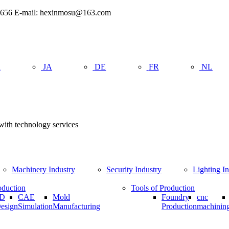
962656 E-mail: hexinmosu@163.com
R
JA
DE
FR
NL
 with technology services
Machinery Industry
Security Industry
Lighting I
oduction
Tools of Production
D
CAE
Mold
Foundry
cnc
esign
Simulation
Manufacturing
Production
machinin