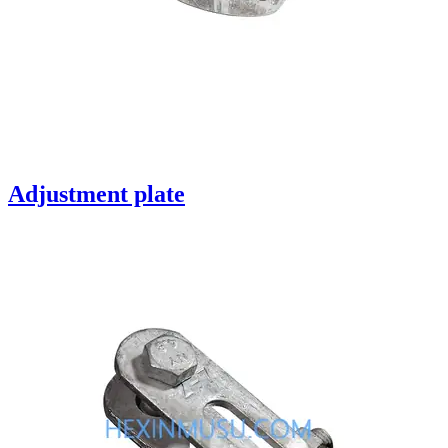
Adjustment plate