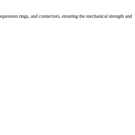
, suspension rings, and connectors, ensuring the mechanical strength and