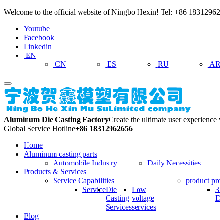
Welcome to the official website of Ningbo Hexin! Tel: +86 18312
Youtube
Facebook
Linkedin
EN
CN
ES
RU
A
Aluminum Die Casting Factory
Create the ultimate user experience
Global Service Hotline
+86 18312962656
Home
Aluminum casting parts
Automobile Industry
Daily Necessities
Products & Services
Service Capabilities
product pr
Service
Die
Low
3
Casting
voltage
D
Services
services
Blog