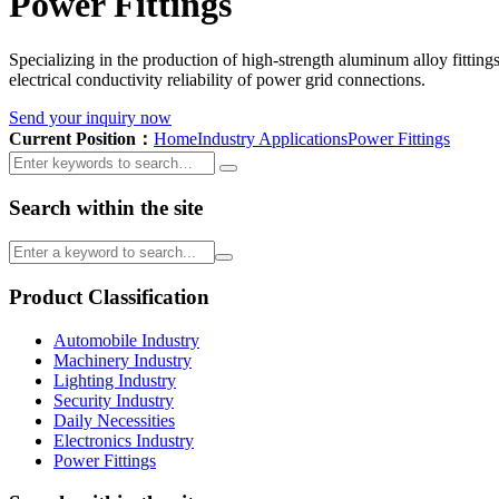
Power Fittings
Specializing in the production of high-strength aluminum alloy fittings
electrical conductivity reliability of power grid connections.
Send your inquiry now
Current Position：
Home
Industry Applications
Power Fittings
Search within the site
Product Classification
Automobile Industry
Machinery Industry
Lighting Industry
Security Industry
Daily Necessities
Electronics Industry
Power Fittings