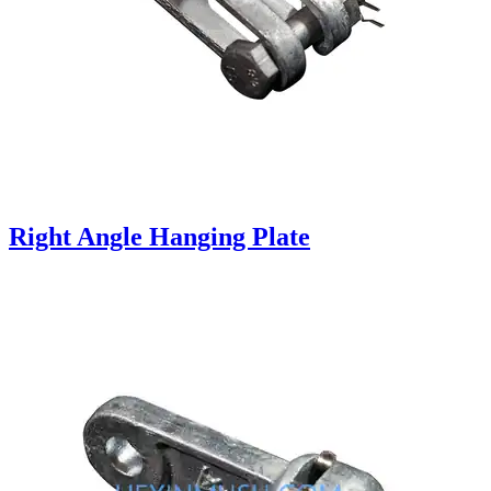
Right Angle Hanging Plate