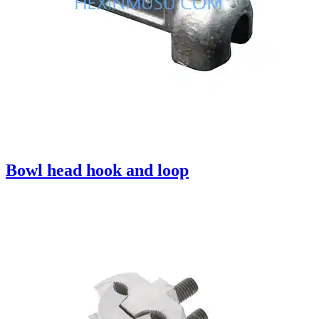
Bowl head hook and loop