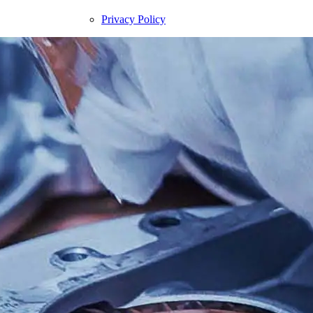
Privacy Policy