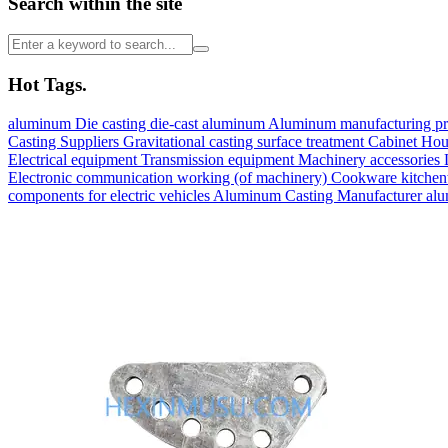
Search within the site
Hot Tags.
aluminum
Die casting
die-cast aluminum
Aluminum manufacturing p
Casting Suppliers
Gravitational casting
surface treatment
Cabinet
Hou
Electrical equipment
Transmission equipment
Machinery accessories
Electronic communication
working (of machinery)
Cookware kitche
components for electric vehicles
Aluminum Casting Manufacturer
alu